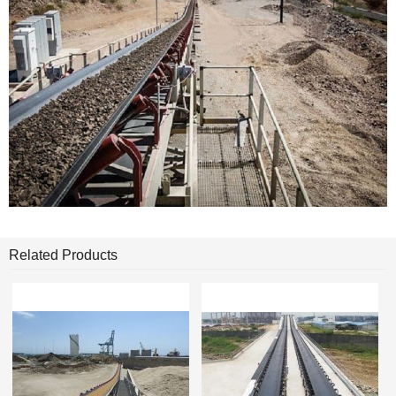
Related Products