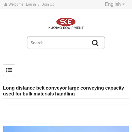
English
Welcome,
Log in
/
Sign Up
Common problems and solutions for belt conveyors
Long distance belt conveyor large conveying capacity
used for bulk materials handling