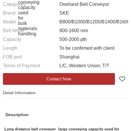
Categories
Overland Belt Conveyor
Brand
SKE
Model
B800/B1000/B1200/B1400/B1600
Belt Width
800-1600 mm
Capacity
500-2000 pth
Length
To be confirmed with client
FOB port
Shanghai
Terms of Payment
L/C, Western Union, T/T
Contact Now
Detail Information
Description
Long distance belt conveyor large conveying capacity used for