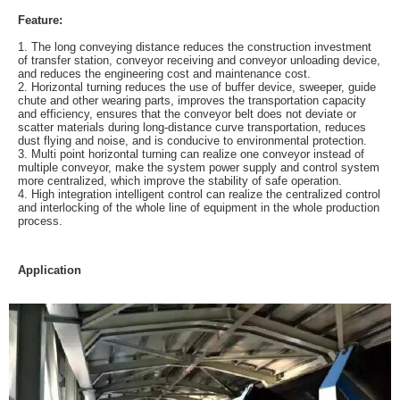
Feature:
1. The long conveying distance reduces the construction investment
of transfer station, conveyor receiving and conveyor unloading device,
and reduces the engineering cost and maintenance cost.
2. Horizontal turning reduces the use of buffer device, sweeper, guide
chute and other wearing parts, improves the transportation capacity
and efficiency, ensures that the conveyor belt does not deviate or
scatter materials during long-distance curve transportation, reduces
dust flying and noise, and is conducive to environmental protection.
3. Multi point horizontal turning can realize one conveyor instead of
multiple conveyor, make the system power supply and control system
more centralized, which improve the stability of safe operation.
4. High integration intelligent control can realize the centralized control
and interlocking of the whole line of equipment in the whole production
process.
Application