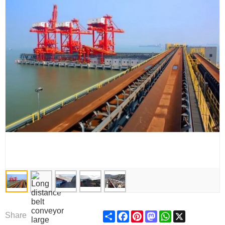
Share
Facebook
Pinterest
Mastodon
WhatsApp
X
Share