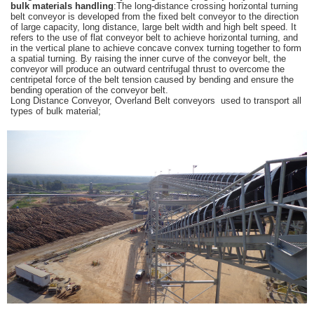
bulk materials handling
:The long-distance crossing horizontal turning
belt conveyor is developed from the fixed belt conveyor to the direction
of large capacity, long distance, large belt width and high belt speed. It
refers to the use of flat conveyor belt to achieve horizontal turning, and
in the vertical plane to achieve concave convex turning together to form
a spatial turning. By raising the inner curve of the conveyor belt, the
conveyor will produce an outward centrifugal thrust to overcome the
centripetal force of the belt tension caused by bending and ensure the
bending operation of the conveyor belt.
Long Distance Conveyor, Overland Belt conveyors used to transport all
types of bulk material;