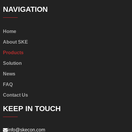
NAVIGATION
Home
About SKE
Products
Solution
News
FAQ
Contact Us
KEEP IN TOUCH
info@skecon.com