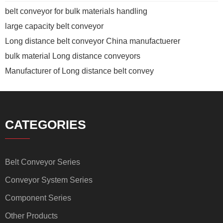
belt conveyor for bulk materials handling
large capacity belt conveyor
Long distance belt conveyor China manufactuerer
bulk material Long distance conveyors
Manufacturer of Long distance belt convey
CATEGORIES
Belt Conveyor Series
Conveyor System Series
Component Series
Other Products