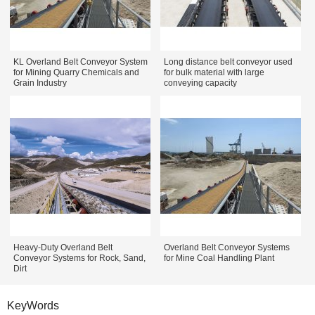
KL Overland Belt Conveyor System
Long distance belt conveyor used
for Mining Quarry Chemicals and
for bulk material with large
Grain Industry
conveying capacity
Heavy-Duty Overland Belt
Overland Belt Conveyor Systems
Conveyor Systems for Rock, Sand,
for Mine Coal Handling Plant
Dirt
KeyWords