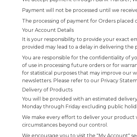
Payment will not be processed until we receive 
The processing of payment for Orders placed on
Your Account Details
It is your responsibility to provide your exact
provided may lead to a delay in delivering the
You are responsible for the confidentiality of
of use in processing future orders or for warran
for statistical purposes that may improve our we
newsletters. Please refer to our Privacy Statem
Delivery of Products
You will be provided with an estimated deliver
Monday through Friday excluding public holiday
We make every effort to deliver your product w
circumstances beyond our control.
We encourage you to visit the "My Account" sect