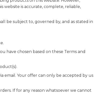
bing products on this website. However,
 website is accurate, complete, reliable,
all be subject to, governed by, and as stated in
e.
 you have chosen based on these Terms and
oduct(s).
a email. Your offer can only be accepted by us
orders. If for any reason whatsoever we cannot