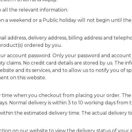
all the relevant information.
 a weekend or a Public holiday will not begin until the
 email address, delivery address, billing address and tele
 product(s) ordered by you.
 your account password. Only your password and account d
ty claims. No credit card details are stored by us. The in
bsite and its services, and to allow us to notify you of s
ent on this website.
y time when you checkout from placing your order. The 
s. Normal delivery is within 3 to 10 working days from 
ithin the estimated delivery time. The actual delivery
ion on our website to view the delivery status of your p