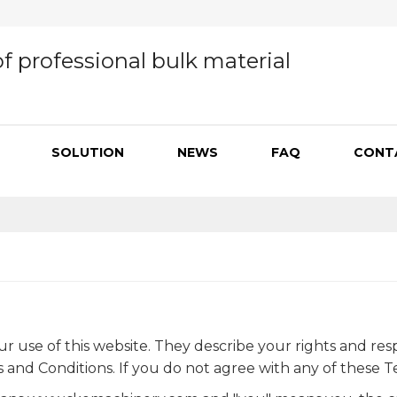
f professional bulk material
SOLUTION
NEWS
FAQ
CONT
se of this website. They describe your rights and responsi
nd Conditions. If you do not agree with any of these Te