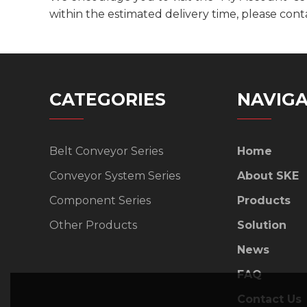
within the estimated delivery time, please cont
CATEGORIES
NAVIGA
Belt Conveyor Series
Home
Conveyor System Series
About SKE
Component Series
Products
Other Products
Solution
News
FAQ
Contact Us