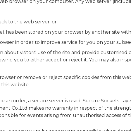
 web browser on your computer. Any web server (includi
ack to the web server; or
at has been stored on your browser by another site wit
wser in order to improve service for you on your subsequ
ion about visitors' use of the site and provide customis
llowing you to either accept or reject it. You may also i
rowser or remove or reject specific cookies from this web
 this website.
ce an order, a secure server is used. Secure Sockets Lay
nt Co.,Ltd makes no warranty in respect of the strengt
onsible for events arising from unauthorised access of t