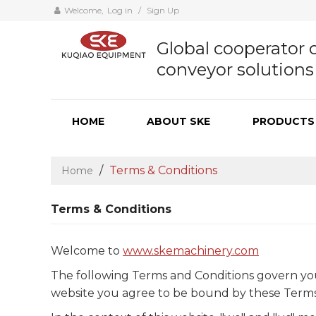
Welcome,
Log in
/
Sign Up
Global cooperator o
conveyor solutions
HOME
ABOUT SKE
PRODUCTS
/
Terms & Conditions
Home
Terms & Conditions
Welcome to
www.skemachinery.com
The following Terms and Conditions govern your u
website you agree to be bound by these Terms a