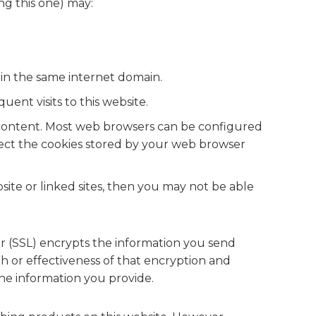
ng this one) may:
hin the same internet domain.
ent visits to this website.
ed content. Most web browsers can be configured
nspect the cookies stored by your web browser
site or linked sites, then you may not be able
er (SSL) encrypts the information you send
h or effectiveness of that encryption and
he information you provide.