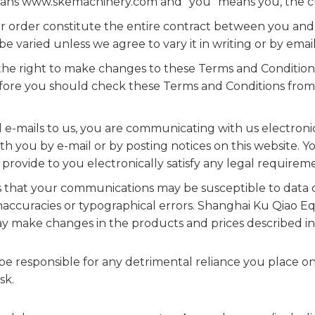
 means www.skemachinery.com and "you" means you, the cu
 order constitute the entire contract between you and 
e varied unless we agree to vary it in writing or by email
he right to make changes to these Terms and Condition
fore you should check these Terms and Conditions from 
-mails to us, you are communicating with us electroni
h you by e-mail or by posting notices on this website. Y
rovide to you electronically satisfy any legal requirem
that your communications may be susceptible to data co
ccuracies or typographical errors. Shanghai Ku Qiao E
 make changes in the products and prices described in t
 responsible for any detrimental reliance you place on t
sk.