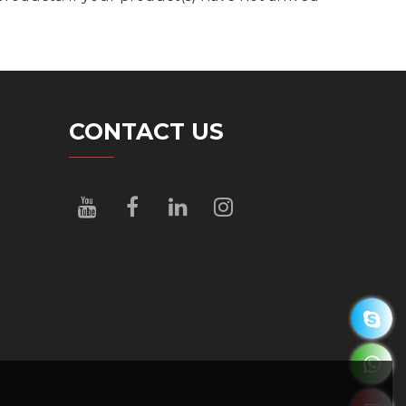
CONTACT US