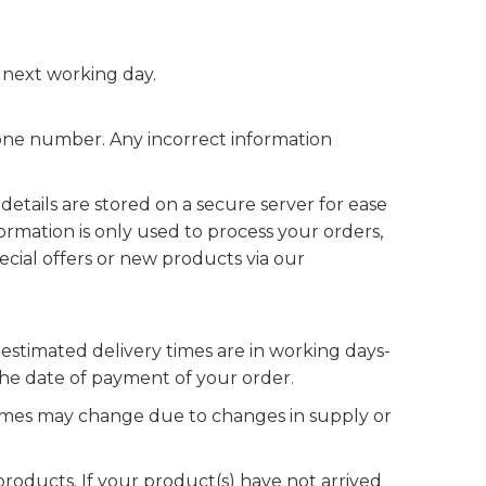
 next working day.
phone number. Any incorrect information
etails are stored on a secure server for ease
formation is only used to process your orders,
pecial offers or new products via our
estimated delivery times are in working days-
the date of payment of your order.
 times may change due to changes in supply or
roducts. If your product(s) have not arrived