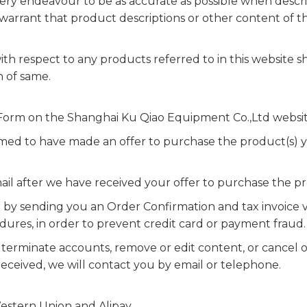
y endeavour to be as accurate as possible when descri
rrant that product descriptions or other content of this
th respect to any products referred to in this website sh
n of same.
r Form on the Shanghai Ku Qiao Equipment Co.,Ltd websit
med to have made an offer to purchase the product(s)
il after we have received your offer to purchase the pr
by sending you an Order Confirmation and tax invoice vi
edures, in order to prevent credit card or payment fraud.
, terminate accounts, remove or edit content, or cancel 
received, we will contact you by email or telephone.
stern Union and Alipay.