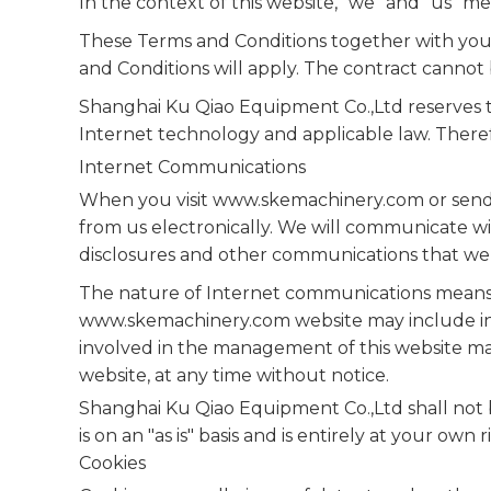
In the context of this website, "we" and "us"
These Terms and Conditions together with your
and Conditions will apply. The contract cannot b
Shanghai Ku Qiao Equipment Co.,Ltd reserves t
Internet technology and applicable law. There
Internet Communications
When you visit www.skemachinery.com or send e
from us electronically. We will communicate wit
disclosures and other communications that we p
The nature of Internet communications means 
www.skemachinery.com website may include ina
involved in the management of this website may
website, at any time without notice.
Shanghai Ku Qiao Equipment Co.,Ltd shall not be
is on an "as is" basis and is entirely at your own ri
Cookies