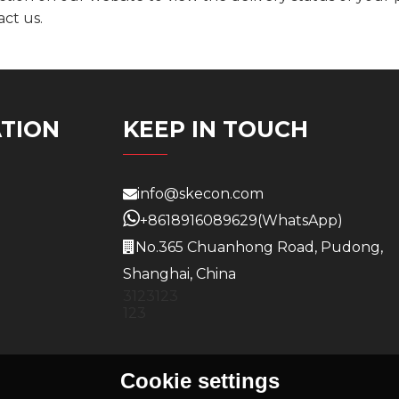
act us.
TION
KEEP IN TOUCH
info@skecon.com
+8618916089629
(WhatsApp)
No.365 Chuanhong Road, Pudong,
Shanghai, China
3123123
123
Cookie settings