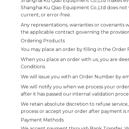
Shanghai Ku Qiao Equipment Co.,Ltd makes ever
Shanghai Ku Qiao Equipment Co.,Ltd does not wa
current, or error-free.
Any representations, warranties or covenants wi
the applicable contract governing the provisio
Ordering Products
You may place an order by filling in the Orde
When you place an order with us, you are dee
Conditions.
We will issue you with an Order Number by ema
We will notify you when we process your order 
after it has passed our internal validation proc
We retain absolute discretion to refuse service
process or accept your order after payment is 
Payment Methods
We accept payment through Bank Transfer, We