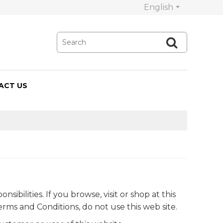
English
ACT US
bilities. If you browse, visit or shop at this
rms and Conditions, do not use this web site.