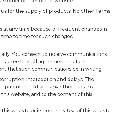
stomer or user of this website.
us for the supply of products. No other Terms
.
s at any time because of frequent changes in
time to time for such changes.
cally. You consent to receive communications
ou agree that all agreements, notices,
ent that such communications be in writing.
rruption, interception and delays. The
quipment Co.,Ltd and any other persons
his website, and to the content of this
his website or its contents. Use of this website