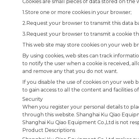
Cookies are small pieces of data stored on the
1.Store one or more cookies in your browser;
2.Request your browser to transmit this data b
3.Request your browser to transmit a cookie th
This web site may store cookies on your web bro
By using cookies, web sites can track informat
to notify the user when a cookie is received, a
and remove any that you do not want.
If you disable the use of cookies on your web b
to gain access to all the content and facilities of
Security
When you register your personal details to pla
through this website. Shanghai Ku Qiao Equipme
Shanghai Ku Qiao Equipment Co.,Ltd is not resp
Product Descriptions