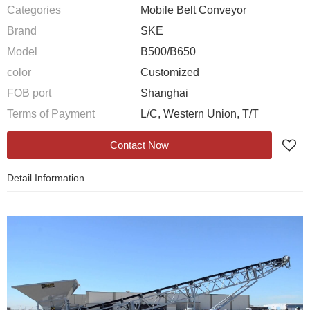
Categories
Mobile Belt Conveyor
Brand
SKE
Model
B500/B650
color
Customized
FOB port
Shanghai
Terms of Payment
L/C, Western Union, T/T
Contact Now
Detail Information