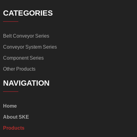
CATEGORIES
Belt Conveyor Series
Conveyor System Series
Component Series
Other Products
NAVIGATION
Home
About SKE
Products