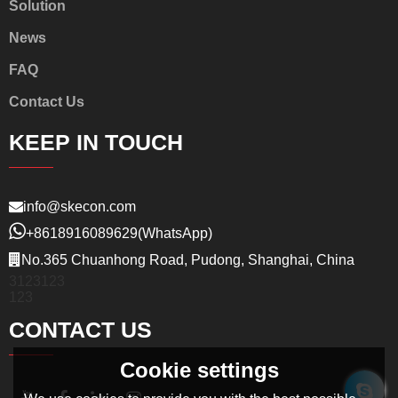
Solution
News
FAQ
Contact Us
KEEP IN TOUCH
info@skecon.com
+8618916089629
(WhatsApp)
No.365 Chuanhong Road, Pudong, Shanghai, China
3123123
123
CONTACT US
Cookie settings