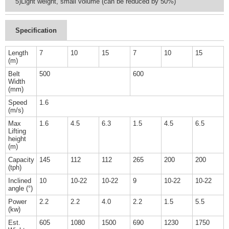
5)Light weight, small volume (can be reduced by 50%)
Specification
Length
7
10
15
7
10
15
(m)
Belt
500
600
Width
(mm)
Speed
1.6
(m/s)
Max
1.6
4.5
6.3
1.5
4.5
6.5
Lifting
height
(m)
Capacity
145
112
112
265
200
200
(tph)
Inclined
10
10-22
10-22
9
10-22
10-22
angle (°)
Power
2.2
2.2
4.0
2.2
1.5
5.5
(kw)
Est.
605
1080
1500
690
1230
1750