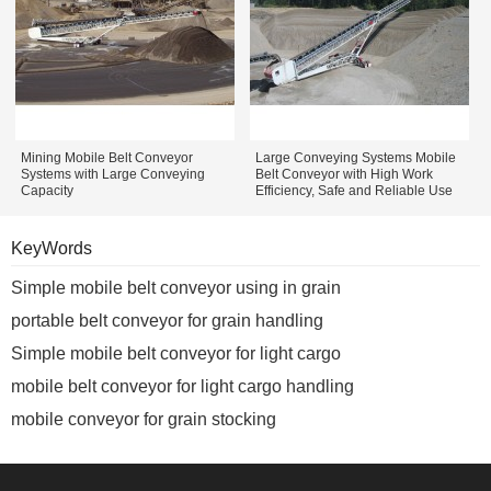
Mining Mobile Belt Conveyor
Large Conveying Systems Mobile
Systems with Large Conveying
Belt Conveyor with High Work
Capacity
Efficiency, Safe and Reliable Use
KeyWords
Simple mobile belt conveyor using in grain
portable belt conveyor for grain handling
Simple mobile belt conveyor for light cargo
mobile belt conveyor for light cargo handling
mobile conveyor for grain stocking