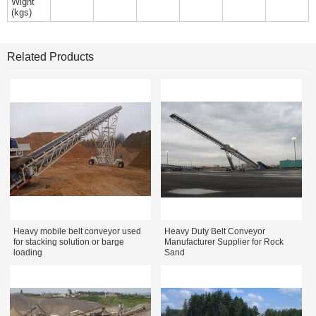
Wight
(kgs)
Related Products
Heavy mobile belt conveyor used
Heavy Duty Belt Conveyor
for stacking solution or barge
Manufacturer Supplier for Rock
loading
Sand