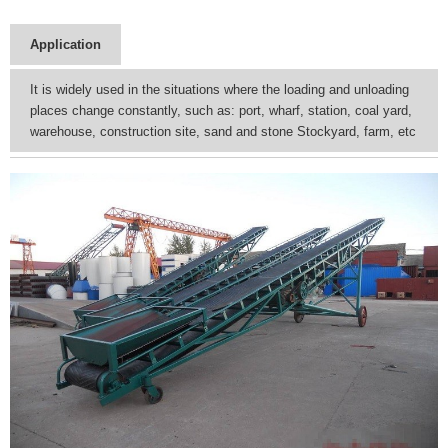
Application
It is widely used in the situations where the loading and unloading
places change constantly, such as: port, wharf, station, coal yard,
warehouse, construction site, sand and stone Stockyard, farm, etc