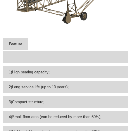
Feature
1)High bearing capacity;
2)Long service life (up to 10 years);
3)Compact structure;
4)Small floor area (can be reduced by more than 50%);