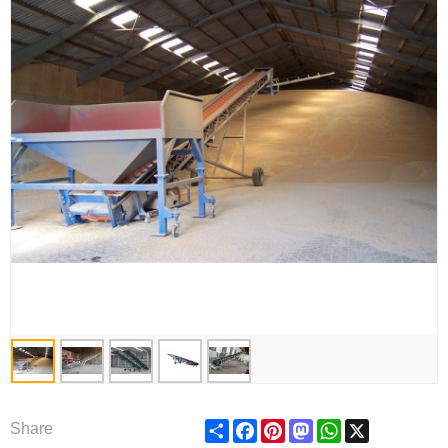
Share
Facebook
Pinterest
Mastodon
WhatsApp
X
Share