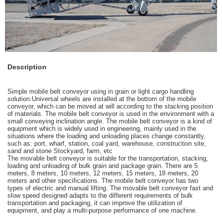
Description
Simple mobile belt conveyor using in grain or light cargo handling
solution:Universal wheels are installed at the bottom of the mobile
conveyor, which can be moved at will according to the stacking position
of materials. The mobile belt conveyor is used in the environment with a
small conveying inclination angle. The mobile belt conveyor is a kind of
equipment which is widely used in engineering, mainly used in the
situations where the loading and unloading places change constantly,
such as: port, wharf, station, coal yard, warehouse, construction site,
sand and stone Stockyard, farm, etc
The movable belt conveyor is suitable for the transportation, stacking,
loading and unloading of bulk grain and package grain. There are 5
meters, 8 meters, 10 meters, 12 meters, 15 meters, 18 meters, 20
meters and other specifications. The mobile belt conveyor has two
types of electric and manual lifting. The movable belt conveyor fast and
slow speed designed adapts to the different requirements of bulk
transportation and packaging, it can improve the utilization of
equipment, and play a multi-purpose performance of one machine.