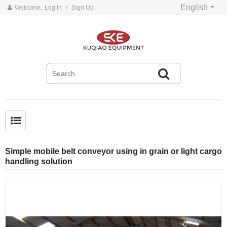
English
Welcome,
Log in
/
Sign Up
Common problems and solutions for belt conveyors
Simple mobile belt conveyor using in grain or light cargo
handling solution