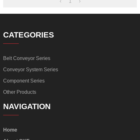
1
CATEGORIES
Belt Conveyor Series
Conveyor System Series
Component Series
Other Products
NAVIGATION
Home