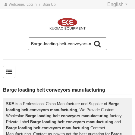
English
Welcome,
Log in
/
Sign Up
Common problems and solutions for belt conveyors
Barge loading belt conveyors manufacturing
SKE
is a Professional China Manufacturer and Supplier of
Barge
loading belt conveyors manufacturing
, We Provide Custom
Wholeslae
Barge loading belt conveyors manufacturing
factory,
Private Label
Barge loading belt conveyors manufacturing
and
Barge loading belt conveyors manufacturing
Contract
Manufacturing, Contact us now to get the best quotation for
Barge