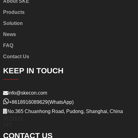
About SKE
Products
Solution
News
FAQ
Contact Us
KEEP IN TOUCH
info@skecon.com
+8618916089629
(WhatsApp)
No.365 Chuanhong Road, Pudong, Shanghai, China
3123123
123
CONTACT US