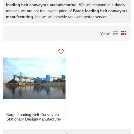
loading belt conveyors manufacturing
, We will respond in a timely
manner, we are not the lowest price of
Barge loading belt conveyors
manufacturing
, but we will provide you with better service.
View
Barge Loading Belt Conveyors
Stationary Design/Manufacturer
Of Barge & Ship Loading
System