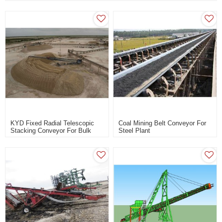
KYD Fixed Radial Telescopic
Coal Mining Belt Conveyor For
Stacking Conveyor For Bulk
Steel Plant
Material Handling