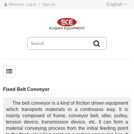
English
Welcome,
Log in
/
Sign Up
Common problems and solutions for belt conveyors
Fixed Belt Conveyor
The belt conveyor is a kind of friction driven equipment
which transports materials in a continuous way. It is
mainly composed of frame, conveyor belt, idler, pulley,
tension device, transmission device, etc. It can form a
material conveying process from the initial feeding point