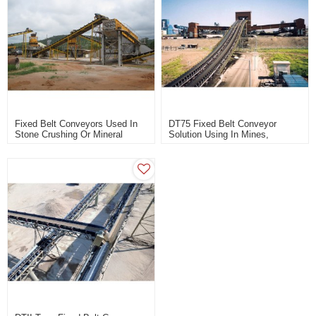
Fixed Belt Conveyors Used In
DT75 Fixed Belt Conveyor
Stone Crushing Or Mineral
Solution Using In Mines,
Processing Plant
Building Materials, Coal, Power
Station