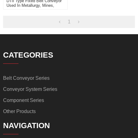
DTII Type Fixed Belt Conveyor
Used In Metallurgy, Mines,
Coal, Power Station, Building
Materials
1
CATEGORIES
Belt Conveyor Series
Conveyor System Series
Component Series
Other Products
NAVIGATION