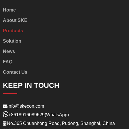
Home
About SKE
Products
Solution
News
FAQ
Contact Us
KEEP IN TOUCH
info@skecon.com
+8618916089629
(WhatsApp)
No.365 Chuanhong Road, Pudong, Shanghai, China