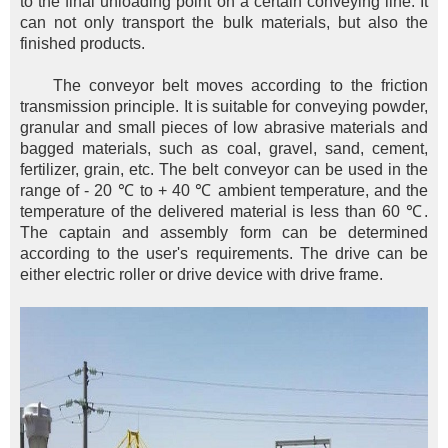
to the final unloading point on a certain conveying line. It
can not only transport the bulk materials, but also the
finished products.
The conveyor belt moves according to the friction
transmission principle. It is suitable for conveying powder,
granular and small pieces of low abrasive materials and
bagged materials, such as coal, gravel, sand, cement,
fertilizer, grain, etc. The belt conveyor can be used in the
range of - 20 ℃ to + 40 ℃ ambient temperature, and the
temperature of the delivered material is less than 60 ℃.
The captain and assembly form can be determined
according to the user's requirements. The drive can be
either electric roller or drive device with drive frame.