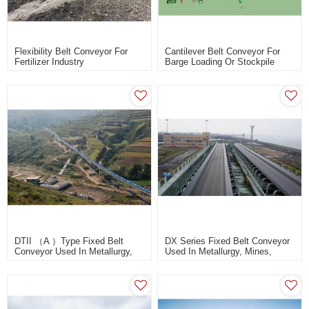
Flexibility Belt Conveyor For
Cantilever Belt Conveyor For
Fertilizer Industry
Barge Loading Or Stockpile
Design
DTII （A ）Type Fixed Belt
DX Series Fixed Belt Conveyor
Conveyor Used In Metallurgy,
Used In Metallurgy, Mines,
Mines, Coal, Power Station,
Coal, Power Station, Building
Building Materials
Materials