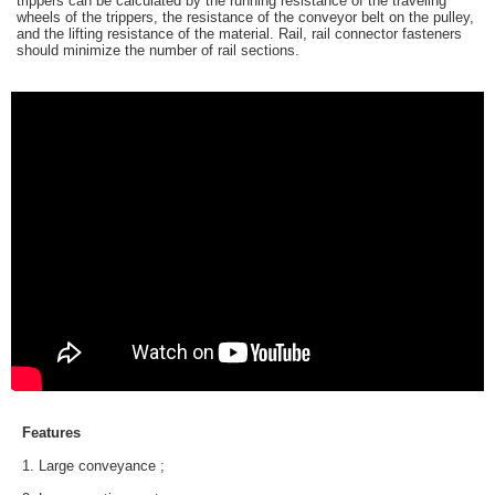
trippers can be calculated by the running resistance of the traveling
wheels of the trippers, the resistance of the conveyor belt on the pulley,
and the lifting resistance of the material. Rail, rail connector fasteners
should minimize the number of rail sections.
Features
1. Large conveyance ;