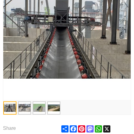
Share
Facebook
Pinterest
Mastodon
WhatsApp
X
Share