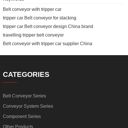
Belt conveyor with tripper car
tripper car Belt conveyor for stacking
tripper car Belt conveyor design China brand
travelling tripper belt conveyor
Belt conveyor with tripper car supplier China
CATEGORIES
Belt Conveyor Series
Conveyor System Series
Component Series
Other Products