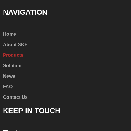
NAVIGATION
Home
About SKE
Products
Solution
News
FAQ
Contact Us
KEEP IN TOUCH