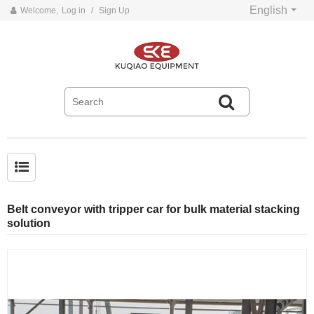
English
Welcome,
Log in
/
Sign Up
Common problems and solutions for belt conveyors
Belt conveyor with tripper car for bulk material stacking
solution