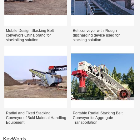
Mobile Design Stacking Belt
Belt conveyor with Plough
conveyors China brand for
discharging device used for
stockpiling solution
stacking solution
Radial and Fixed Stacking
Portable Radial Stacking Belt
Conveyor of Bukl Material Handling
Conveyor for Aggregate
Equipment
Transportation
KeyWords