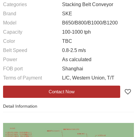
Categories
Stacking Belt Conveyor
Brand
SKE
Model
B650/B800/B1000/B1200
Capacity
100-1000 tph
Color
TBC
Belt Speed
0.8-2.5 m/s
Power
As calculated
FOB port
Shanghai
Terms of Payment
L/C, Western Union, T/T
Contact Now
Detail Information