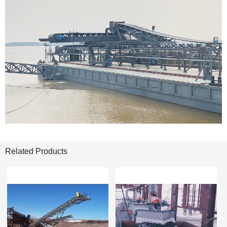
Related Products