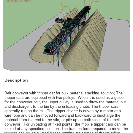
Description
Belt conveyor with tripper car for bulk material stacking solution; The
tripper cars
are equipped with two pulleys. When it is used as a guide
for the conveyor belt, the upper pulley is used to throw the material out
and discharge it to the bin by the unloading chute. The tripper cars
generally run on the rail. The tripper device is driven by a motor or a
wire rope and can be moved forward and backward to discharge the
material from the end to the silo, or pile up on both sides of the belt
conveyor . For unloading at fixed points, the mobile tripper cars can be
locked at any specified position. The traction force required to move the