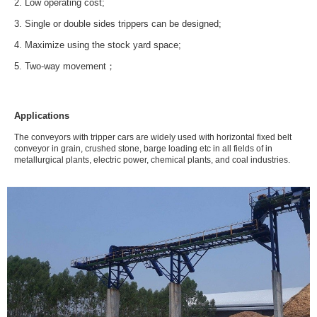
2. Low operating cost;
3. Single or double sides trippers can be designed;
4. Maximize using the stock yard space;
5. Two-way movement；
Applications
The conveyors with tripper cars are widely used with horizontal fixed belt
conveyor in grain, crushed stone, barge loading etc in all fields of in
metallurgical plants, electric power, chemical plants, and coal industries.