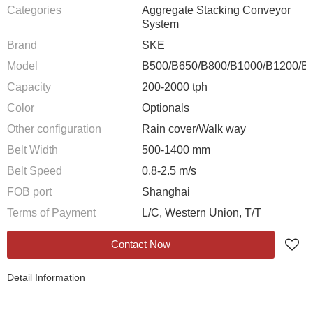
Categories
Aggregate Stacking Conveyor
System
Brand
SKE
Model
B500/B650/B800/B1000/B1200/B
Capacity
200-2000 tph
Color
Optionals
Other configuration
Rain cover/Walk way
Belt Width
500-1400 mm
Belt Speed
0.8-2.5 m/s
FOB port
Shanghai
Terms of Payment
L/C, Western Union, T/T
Contact Now
Detail Information