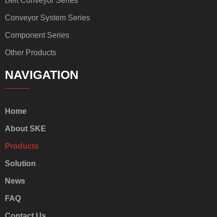
Belt Conveyor Series
Conveyor System Series
Component Series
Other Products
NAVIGATION
Home
About SKE
Products
Solution
News
FAQ
Contact Us