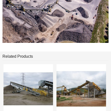
Related Products