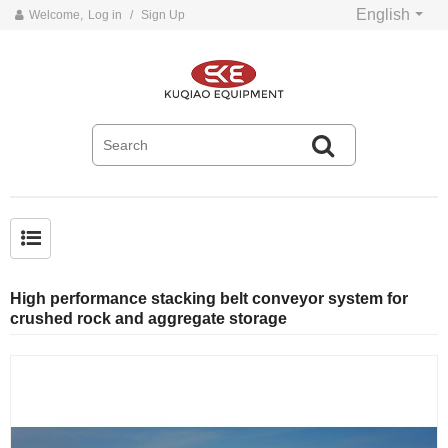
English
Welcome,
Log in
/
Sign Up
Common problems and solutions for belt conveyors
High performance stacking belt conveyor system for
crushed rock and aggregate storage