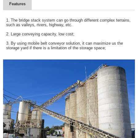
Features
1. The bridge stack system can go through different complex terrains,
such as valleys, rivers, highway, etc.
2. Large conveying capacity, low cost;
3. By using mobile belt conveyor solution, it can maximize us the
storage yard if there is a limitation of the storage space;