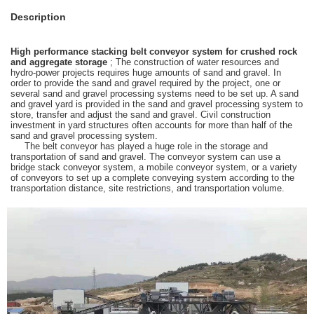
Description
High performance stacking belt conveyor system for crushed rock
and aggregate storage
; The construction of water resources and
hydro-power projects requires huge amounts of sand and gravel. In
order to provide the sand and gravel required by the project, one or
several sand and gravel processing systems need to be set up. A sand
and gravel yard is provided in the sand and gravel processing system to
store, transfer and adjust the sand and gravel. Civil construction
investment in yard structures often accounts for more than half of the
sand and gravel processing system.
The belt conveyor has played a huge role in the storage and
transportation of sand and gravel. The conveyor system can use a
bridge stack conveyor system, a mobile conveyor system, or a variety
of conveyors to set up a complete conveying system according to the
transportation distance, site restrictions, and transportation volume.