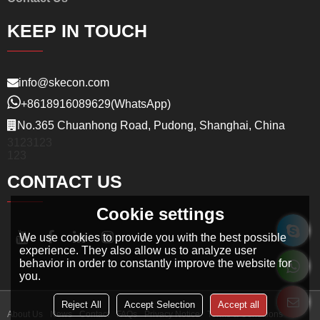
KEEP IN TOUCH
info@skecon.com
+8618916089629
(WhatsApp)
No.365 Chuanhong Road, Pudong, Shanghai, China
3123123
123
CONTACT US
Cookie settings
We use cookies to provide you with the best possible
experience. They also allow us to analyze user
behavior in order to constantly improve the website for
you.
Reject All
Accept Selection
Accept all
About Us
News
Contact
FAQs
Privacy Notice
Terms & Conditions