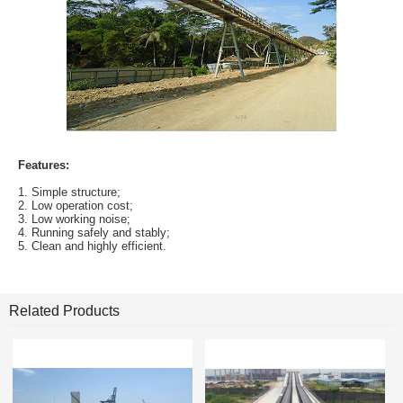
Features:
1. Simple structure;
2. Low operation cost;
3. Low working noise;
4. Running safely and stably;
5. Clean and highly efficient.
Related Products