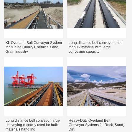
KL Overland Belt Conveyor System
Long distance belt conveyor used
for Mining Quarry Chemicals and
for bulk material with large
Grain Industry
conveying capacity
Long distance belt conveyor large
Heavy-Duty Overland Belt
conveying capacity used for bulk
Conveyor Systems for Rock, Sand,
materials handling
Dirt