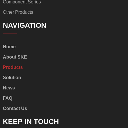
Component Series
Other Products
NAVIGATION
Home
About SKE
Products
Solution
News
FAQ
Contact Us
KEEP IN TOUCH