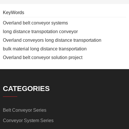
KeyWords
Overland belt conveyor systems
long distance transpotation conveyor
Overland conveyors long distance transportation
bulk material long distance transportation
Overland belt conveyor solution project
CATEGORIES
Belt Conveyor Series
Conveyor System Series