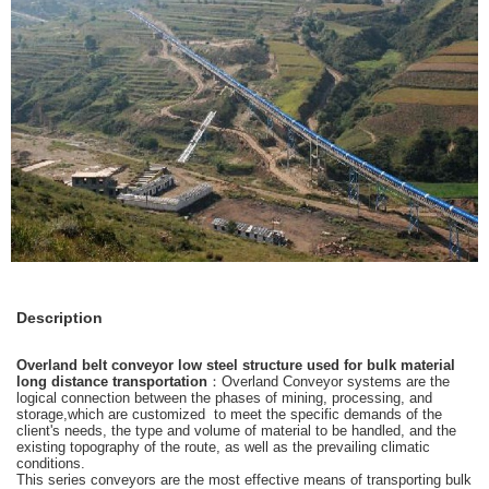
Description
Overland belt conveyor low steel structure used for bulk material
long distance transportation
：Overland Conveyor systems are the
logical connection between the phases of mining, processing, and
storage,which are customized to meet the specific demands of the
client's needs, the type and volume of material to be handled, and the
existing topography of the route, as well as the prevailing climatic
conditions.
This series conveyors are the most effective means of transporting bulk