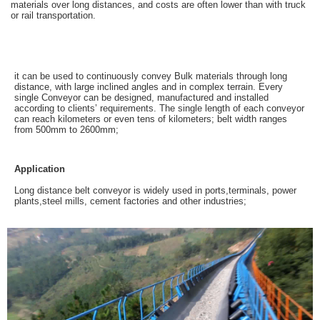
materials over long distances, and costs are often lower than with truck
or rail transportation.
it can be used to continuously convey Bulk materials through long
distance, with large inclined angles and in complex terrain. Every
single Conveyor can be designed, manufactured and installed
according to clients’ requirements. The single length of each conveyor
can reach kilometers or even tens of kilometers; belt width ranges
from 500mm to 2600mm;
Application
Long distance belt conveyor is widely used in ports,terminals, power
plants,steel mills, cement factories and other industries;