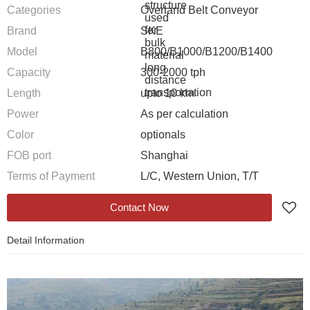
Categories
Overland Belt Conveyor
Brand
SKE
Model
B800/B1000/B1200/B1400
Capacity
300-2000 tph
Length
upto 10 km
Power
As per calculation
Color
optionals
FOB port
Shanghai
Terms of Payment
L/C, Western Union, T/T
Contact Now
Detail Information