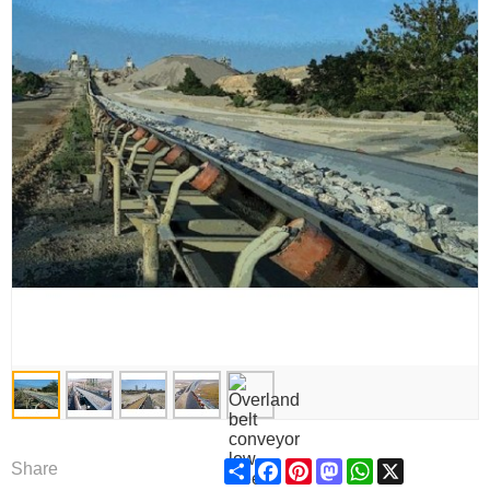
Share
Facebook
Pinterest
Mastodon
WhatsApp
X
Share