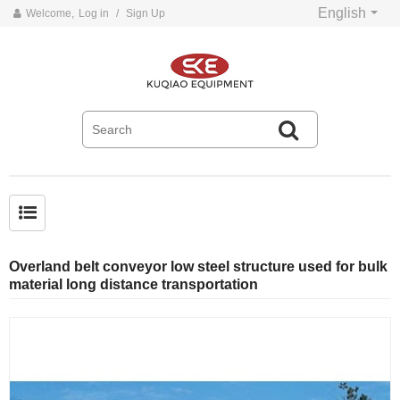
English
Welcome,
Log in
/
Sign Up
Common problems and solutions for belt conveyors
Overland belt conveyor low steel structure used for bulk
material long distance transportation