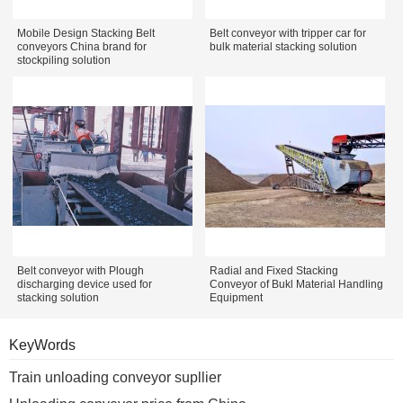
Mobile Design Stacking Belt
Belt conveyor with tripper car for
conveyors China brand for
bulk material stacking solution
stockpiling solution
Belt conveyor with Plough
Radial and Fixed Stacking
discharging device used for
Conveyor of Bukl Material Handling
stacking solution
Equipment
KeyWords
Train unloading conveyor supllier