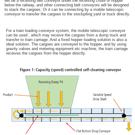
will be a receiving belt conveyor under the receiving chute or hopper
below the railway, and other connecting belt conveyors will be designed
to stack the cargoes; Or it can be connecting by a mobile telescopic
conveyor to transfer the cargoes to the stockpiling yard or truck directly.
For a train loading conveyor system, the mobile telescopic conveyor
can be used , which may receive the cargoes from a dump truck and
transfer to train carriage; And a fixed hopper loading solution is also a
ideal solution. The cargoes are conveyed to the hopper, and by using
gravity valves and metering equipment etc machine, the train carriage
receives the cargoes from the hopper directly.