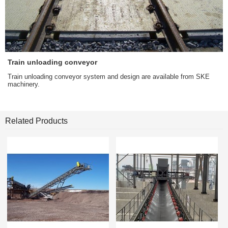
Train unloading conveyor
Train unloading conveyor system and design are available from SKE
machinery.
Related Products