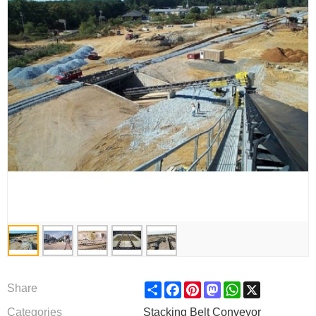
Share
Facebook
Pinterest
Mastodon
WhatsApp
X
Share
Categories
Stacking Belt Conveyor