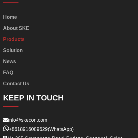
Home
About SKE
Products
Solution
News
FAQ
Contact Us
KEEP IN TOUCH
info@skecon.com
+8618916089629
(WhatsApp)