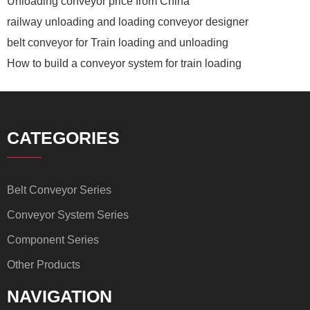
Unloading conveyor price from China
railway unloading and loading conveyor designer
belt conveyor for Train loading and unloading
How to build a conveyor system for train loading
CATEGORIES
Belt Conveyor Series
Conveyor System Series
Component Series
Other Products
NAVIGATION