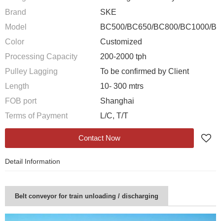
Brand
SKE
Model
BC500/BC650/BC800/BC1000/B
Color
Customized
Processing Capacity
200-2000 tph
Pulley Lagging
To be confirmed by Client
Length
10- 300 mtrs
FOB port
Shanghai
Terms of Payment
L/C, T/T
Contact Now
Detail Information
Belt conveyor for train unloading / discharging