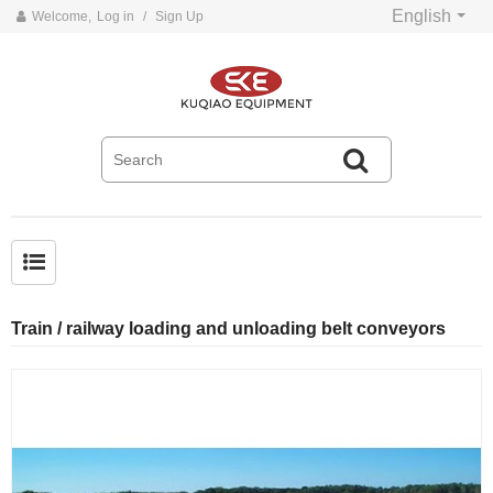
English
Welcome,
Log in
/
Sign Up
Common problems and solutions for belt conveyors
Train / railway loading and unloading belt conveyors