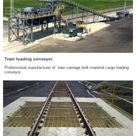
Train loading conveyor
Professional manufacturer of train carriage bulk material cargo loading
conveyor.