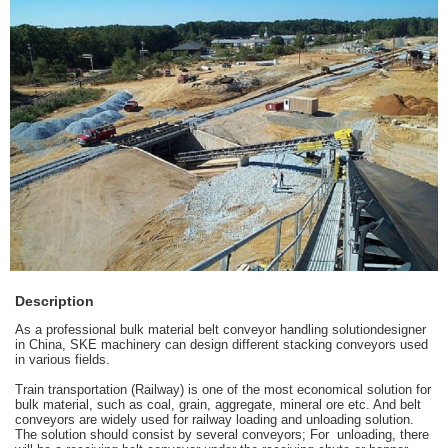
Description
As a professional
bulk material belt conveyor handling solution
designer
in China, SKE machinery can design different stacking conveyors used
in various fields.
Train transportation (Railway) is one of the most economical solution for
bulk material, such as coal, grain, aggregate, mineral ore etc. And belt
conveyors are widely used for
railway loading and unloading
solution.
The solution should consist by several conveyors; For unloading, there